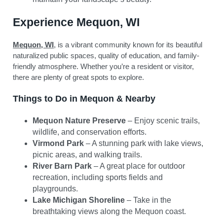
Experience Mequon, WI
Mequon, WI
, is a vibrant community known for its beautiful
naturalized public spaces, quality of education, and family-
friendly atmosphere. Whether you’re a resident or visitor,
there are plenty of great spots to explore.
Things to Do in Mequon & Nearby
Mequon Nature Preserve
– Enjoy scenic trails,
wildlife, and conservation efforts.
Virmond Park
– A stunning park with lake views,
picnic areas, and walking trails.
River Barn Park
– A great place for outdoor
recreation, including sports fields and
playgrounds.
Lake Michigan Shoreline
– Take in the
breathtaking views along the Mequon coast.