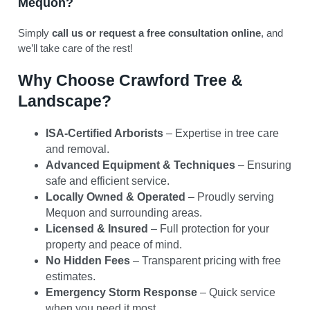
Mequon?
Simply
call us or request a free consultation online
, and
we’ll take care of the rest!
Why Choose Crawford Tree &
Landscape?
ISA-Certified Arborists
– Expertise in tree care
and removal.
Advanced Equipment & Techniques
– Ensuring
safe and efficient service.
Locally Owned & Operated
– Proudly serving
Mequon and surrounding areas.
Licensed & Insured
– Full protection for your
property and peace of mind.
No Hidden Fees
– Transparent pricing with free
estimates.
Emergency Storm Response
– Quick service
when you need it most.