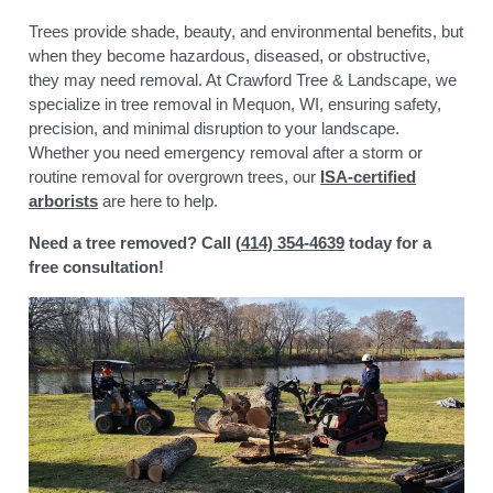
Trees provide shade, beauty, and environmental benefits, but
when they become hazardous, diseased, or obstructive,
they may need removal. At Crawford Tree & Landscape, we
specialize in tree removal in Mequon, WI
, ensuring safety,
precision, and minimal disruption to your landscape.
Whether you need emergency removal after a storm or
routine removal for overgrown trees, our
ISA-certified
arborists
are here to help.
Need a tree removed? Call (
414) 354-4639
today for a
free consultation!