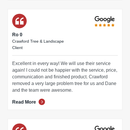
Ro 0
Crawford Tree & Landscape
Client
Excellent in every way! We will use their service
again! I could not be happier with the service, price,
communication and finished product. Crawford
removed a very large problem tree for us and Dane
and the team were awesome.
Read More