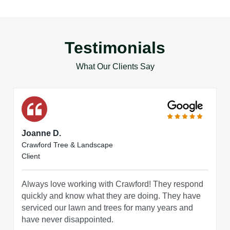
Testimonials
What Our Clients Say
Joanne D.
Crawford Tree & Landscape
Client
Always love working with Crawford! They respond
quickly and know what they are doing. They have
serviced our lawn and trees for many years and
have never disappointed.