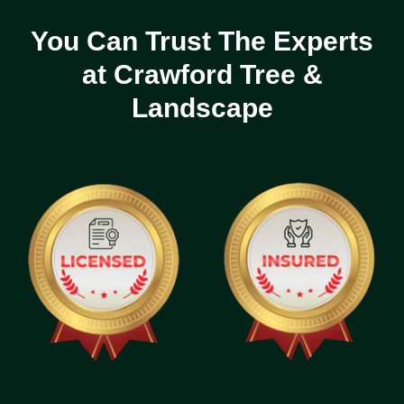
You Can Trust The Experts
at Crawford Tree &
Landscape