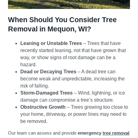
When Should You Consider Tree
Removal in Mequon, WI?
Leaning or Unstable Trees
– Trees that have
recently started leaning, not that have grown that
way, or show signs of root damage can be a
hazard.
Dead or Decaying Trees
– A dead tree can
become weak and unpredictable, increasing the
risk of falling.
Storm-Damaged Trees
– Wind, lightning, or ice
damage can compromise a tree’s structure.
Obstructive Growth
– Trees growing too close to
your home, driveway, or power lines may need to
be removed.
Our team can assess and provide
emergency
tree removal