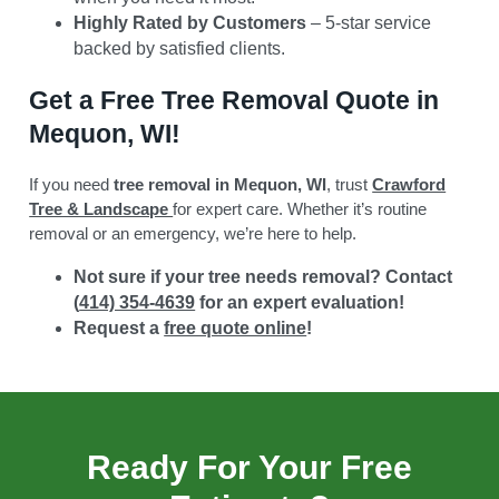
Highly Rated by Customers
– 5-star service
backed by satisfied clients.
Get a Free Tree Removal Quote in
Mequon, WI!
If you need
tree removal in Mequon, WI
, trust
Crawford
Tree & Landscape
for expert care. Whether it’s routine
removal or an emergency, we’re here to help.
Not sure if your tree needs removal? Contact
(
414) 354-4639
for an expert evaluation!
Request a
free quote online
!
Ready For Your Free