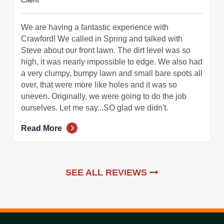
Client
We are having a fantastic experience with
Crawford! We called in Spring and talked with
Steve about our front lawn. The dirt level was so
high, it was nearly impossible to edge. We also had
a very clumpy, bumpy lawn and small bare spots all
over, that were more like holes and it was so
uneven. Originally, we were going to do the job
ourselves. Let me say...SO glad we didn't.
Read More
SEE ALL REVIEWS