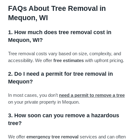
FAQs About Tree Removal in
Mequon, WI
1. How much does tree removal cost in
Mequon, WI?
Tree removal costs vary based on size, complexity, and
accessibility. We offer
free estimates
with upfront pricing.
2. Do I need a permit for tree removal in
Mequon?
In most cases, you don’t
need a permit to remove a tree
on your private property in Mequon.
3. How soon can you remove a hazardous
tree?
We offer
emergency tree removal
services and can often