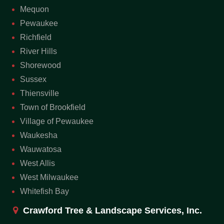
Mequon
Pewaukee
Richfield
River Hills
Shorewood
Sussex
Thiensville
Town of Brookfield
Village of Pewaukee
Waukesha
Wauwatosa
West Allis
West Milwaukee
Whitefish Bay
Crawford Tree & Landscape Services, Inc.