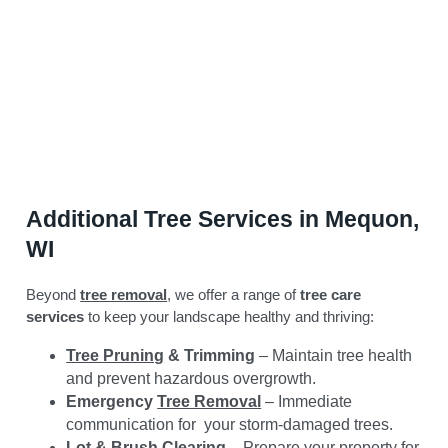
Additional Tree Services in Mequon,
WI
Beyond
tree removal
, we offer a range of
tree care
services
to keep your landscape healthy and thriving:
Tree Pruning
& Trimming
– Maintain tree health
and prevent hazardous overgrowth.
Emergency
Tree Removal
– Immediate
communication for your storm-damaged trees.
Lot & Brush Clearing
– Prepare your property for