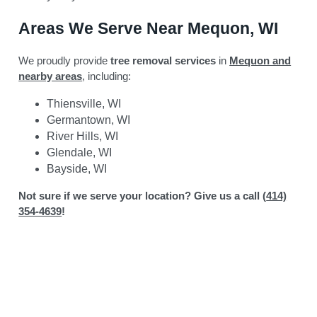
Areas We Serve Near Mequon, WI
We proudly provide
tree removal services
in
Mequon and
nearby areas
, including:
Thiensville, WI
Germantown, WI
River Hills, WI
Glendale, WI
Bayside, WI
Not sure if we serve your location? Give us a call (
414)
354-4639
!