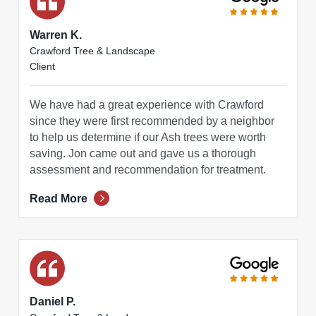
Warren K.
Crawford Tree & Landscape
Client
We have had a great experience with Crawford
since they were first recommended by a neighbor
to help us determine if our Ash trees were worth
saving. Jon came out and gave us a thorough
assessment and recommendation for treatment.
Read More
Daniel P.