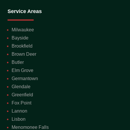
Service Areas
Milwaukee
Bayside
Brookfield
Brown Deer
Butler
Elm Grove
Germantown
Glendale
Greenfield
Fox Point
Lannon
Lisbon
Menomonee Falls