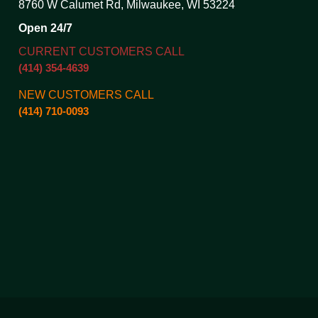
8760 W Calumet Rd, Milwaukee, WI 53224
Open 24/7
CURRENT CUSTOMERS CALL
(414) 354-4639
NEW CUSTOMERS CALL
(414) 710-0093