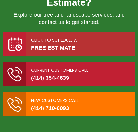
Estimate?
Explore our tree and landscape services, and
contact us to get started.
CLICK TO SCHEDULE A
FREE ESTIMATE
CURRENT CUSTOMERS CALL
(414) 354-4639
NEW CUSTOMERS CALL
(414) 710-0093