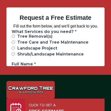
Request a Free Estimate
Fill out the form below, and we'll get back to you.
CLICK TO GET A