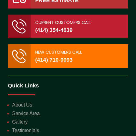
FREE ESTIMATE
CURRENT CUSTOMERS CALL
(414) 354-4639
NEW CUSTOMERS CALL
(414) 710-0093
Quick Links
About Us
Service Area
Gallery
Testimonials