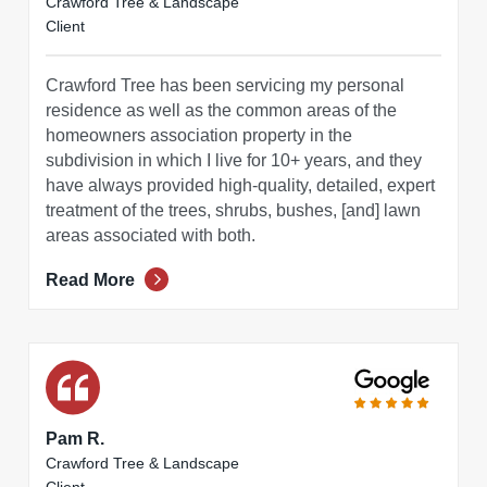
Crawford Tree & Landscape
Client
Crawford Tree has been servicing my personal
residence as well as the common areas of the
homeowners association property in the
subdivision in which I live for 10+ years, and they
have always provided high-quality, detailed, expert
treatment of the trees, shrubs, bushes, [and] lawn
areas associated with both.
Read More
Pam R.
Crawford Tree & Landscape