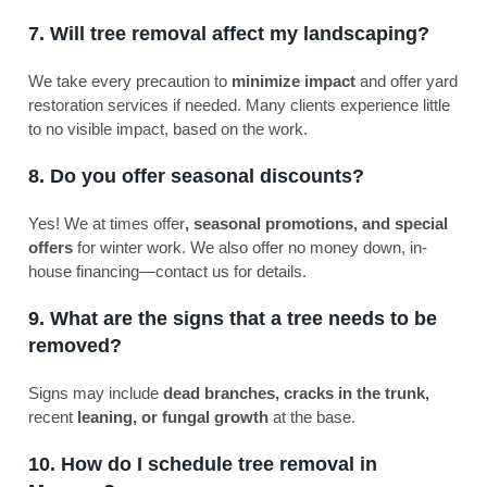
7. Will tree removal affect my landscaping?
We take every precaution to
minimize impact
and offer yard
restoration services if needed. Many clients experience little
to no visible impact, based on the work.
8. Do you offer seasonal discounts?
Yes! We at times offer
, seasonal promotions, and special
offers
for winter work. We also offer no money down, in-
house financing—contact us for details.
9. What are the signs that a tree needs to be
removed?
Signs may include
dead branches, cracks in the trunk,
recent
leaning, or fungal growth
at the base.
10. How do I schedule tree removal in