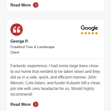
Read More
George P.
Crawford Tree & Landscape
Client
Fantastic experience. I had some large trees close
to our home that needed to be taken down and they
did so in a safe, quick, and efficient manner. John
Menzel, Cole Adam, and Austin Kubash left a clean
job site with zero headache for us. Would highly
recommend!
Read More