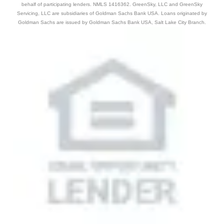
behalf of participating lenders. NMLS 1416362. GreenSky, LLC and GreenSky
Servicing, LLC are subsidiaries of Goldman Sachs Bank USA. Loans originated by
Goldman Sachs are issued by Goldman Sachs Bank USA, Salt Lake City Branch.