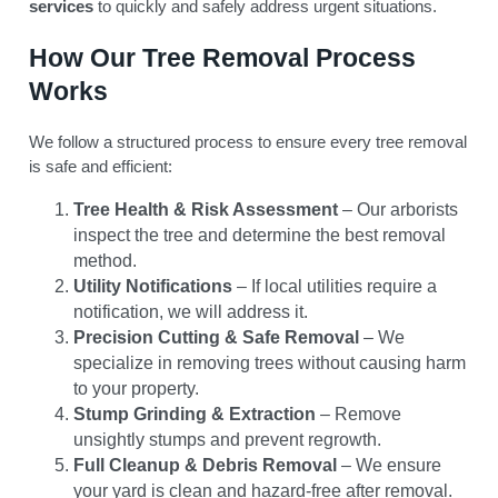
services
to quickly and safely address urgent situations.
How Our Tree Removal Process
Works
We follow a structured process to ensure every tree removal
is safe and efficient:
Tree Health & Risk Assessment
– Our arborists
inspect the tree and determine the best removal
method.
Utility Notifications
– If local utilities require a
notification, we will address it.
Precision Cutting & Safe Removal
– We
specialize in removing trees without causing harm
to your property.
Stump Grinding & Extraction
– Remove
unsightly stumps and prevent regrowth.
Full Cleanup & Debris Removal
– We ensure
your yard is clean and hazard-free after removal.