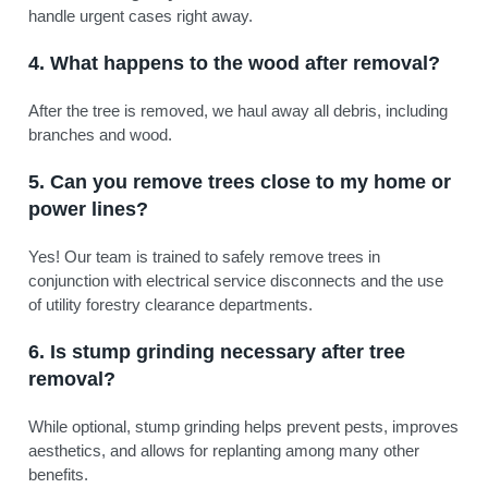
handle urgent cases right away.
4. What happens to the wood after removal?
After the tree is removed, we haul away all debris, including
branches and wood.
5. Can you remove trees close to my home or
power lines?
Yes! Our team is trained to safely remove trees in
conjunction with electrical service disconnects and the use
of utility forestry clearance departments.
6. Is stump grinding necessary after tree
removal?
While optional, stump grinding helps prevent pests, improves
aesthetics, and allows for replanting among many other
benefits.