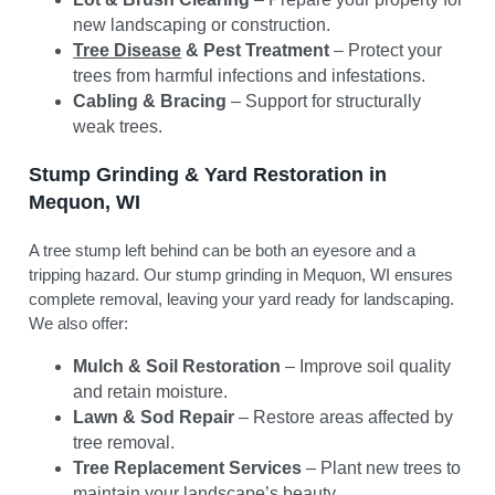
new landscaping or construction.
Tree Disease
& Pest Treatment
– Protect your
trees from harmful infections and infestations.
Cabling & Bracing
– Support for structurally
weak trees.
Stump Grinding & Yard Restoration in
Mequon, WI
A tree stump left behind can be both an eyesore and a
tripping hazard. Our stump grinding in Mequon, WI ensures
complete removal, leaving your yard ready for landscaping.
We also offer:
Mulch & Soil Restoration
– Improve soil quality
and retain moisture.
Lawn & Sod Repair
– Restore areas affected by
tree removal.
Tree Replacement Services
– Plant new trees to
maintain your landscape’s beauty.