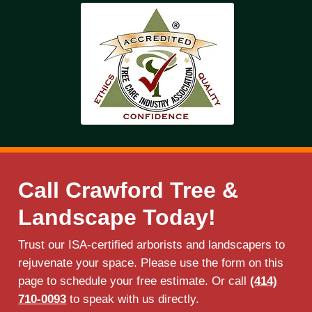
Call Crawford Tree &
Landscape Today!
Trust our ISA-certified arborists and landscapers to
rejuvenate your space. Please use the form on this
page to schedule your free estimate. Or call
(414)
710-0093
to speak with us directly.