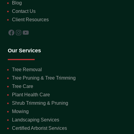
Blog
Contact Us
Client Resources
Facebook
Instagram
YouTube
Our Services
Tree Removal
Tree Pruning & Tree Trimming
Tree Care
Plant Health Care
Shrub Trimming & Pruning
Mowing
Landscaping Services
Certified Arborist Services