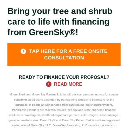
Bring your tree and shrub
care to life with financing
from GreenSky®!
TAP HERE FOR A FREE ONSITE
CONSULTATION
READY TO FINANCE YOUR PROPOSAL?
READ MORE
GreenSky® and GreenSky Patient Solutions® are loan program names for certain
consumer credit plans extended by participating lenders to borrowers for the
purchase of goods and/or services from participating merchants/providers.
Participating lenders are federally insured, federal and state chartered financial
institutions providing credit without regart to age, race, color, religion, national origin,
gener or familial status. GreenSky® and GreenSky Patient Solutions® are registered
trademarks of GreenSky, LLC. GreenSky Serviceing, LLC services the loans on