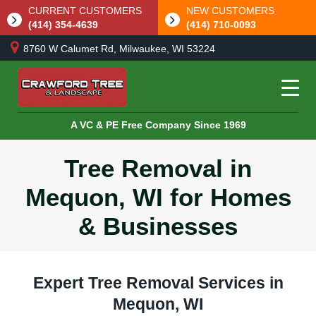
CURRENT CUSTOMERS
NEW CUSTOMERS
(414) 354-4639
(414) 710-0093
8760 W Calumet Rd, Milwaukee, WI 53224
A VC & PE Free Company Since 1969
Tree Removal in
Mequon, WI for Homes
& Businesses
Expert Tree Removal Services in
Mequon, WI