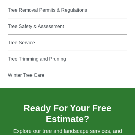
Tree Removal Permits & Regulations
Tree Safety & Assessment
Tree Service
Tree Trimming and Pruning
Winter Tree Care
Ready For Your Free
Estimate?
Explore our tree and landscape services, and