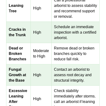
Call a professional
Leaning
arborist to assess stability
High
Tree
and recommend support
or removal.
Schedule an immediate
Cracks in
High
inspection with a certified
the Trunk
arborist.
Dead or
Remove dead or broken
Moderate
Broken
branches quickly to
to High
Branches
reduce fall risk.
Fungal
Contact an arborist to
Growth at
High
assess root decay and
the Base
structural integrity.
Excessive
Check stability
Leaning
immediately after storms.
High
After
call an arborist if leaning