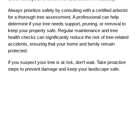
Always prioritize safety by consulting with a certified arborist
for a thorough tree assessment. A professional can help
determine if your tree needs support, pruning, or removal to
keep your property safe. Regular maintenance and tree
health checks can significantly reduce the risk of tree-related
accidents, ensuring that your home and family remain
protected.
If you suspect your tree is at risk, don’t wait. Take proactive
steps to prevent damage and keep your landscape safe.