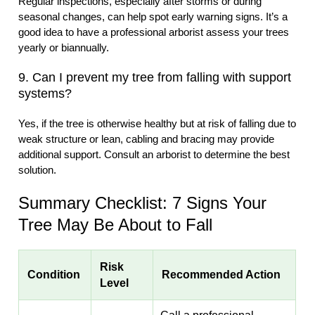
Regular inspections, especially after storms or during
seasonal changes, can help spot early warning signs. It’s a
good idea to have a professional arborist assess your trees
yearly or biannually.
9. Can I prevent my tree from falling with support
systems?
Yes, if the tree is otherwise healthy but at risk of falling due to
weak structure or lean, cabling and bracing may provide
additional support. Consult an arborist to determine the best
solution.
Summary Checklist: 7 Signs Your
Tree May Be About to Fall
Risk
Condition
Recommended Action
Level