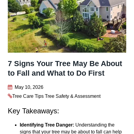
7 Signs Your Tree May Be About
to Fall and What to Do First
May 10, 2026
Tree Care Tips
Tree Safety & Assessment
Key Takeaways:
Identifying Tree Danger:
Understanding the
signs that your tree may be about to fall can help