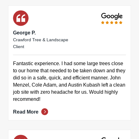
George P.
Crawford Tree & Landscape
Client
Fantastic experience. I had some large trees close
to our home that needed to be taken down and they
did so in a safe, quick, and efficient manner. John
Menzel, Cole Adam, and Austin Kubash left a clean
job site with zero headache for us. Would highly
recommend!
Read More