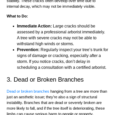
stability. These cracks often develop over time due to
internal decay, which may not be immediately visible.
What to Do:
Immediate Action:
Large cracks should be
assessed by a professional arborist immediately.
A tree with severe cracks may not be able to
withstand high winds or storms.
Prevention:
Regularly inspect your tree’s trunk for
signs of damage or cracking, especially after a
storm. If you notice cracks, don’t delay in
scheduling a consultation with a certified arborist.
3. Dead or Broken Branches
Dead or broken branches
hanging from a tree are more than
just an aesthetic issue; they’re also a sign of structural
instability. Branches that are dead or severely broken are
more likely to fall, and if the tree itself is deteriorating, these
limbs can cause serious harm to people or property.