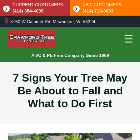
CURRENT CUSTOMERS
NEW CUSTOMERS
(414) 354-4639
(414) 710-0093
8760 W Calumet Rd, Milwaukee, WI 53224
A VC & PE Free Company Since 1969
7 Signs Your Tree May
Be About to Fall and
What to Do First