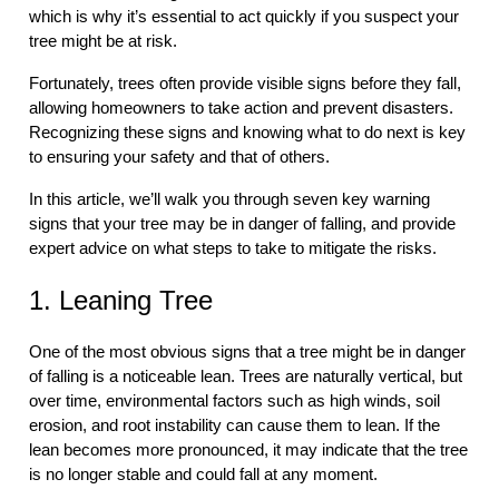
which is why it’s essential to act quickly if you suspect your
tree might be at risk.
Fortunately, trees often provide visible signs before they fall,
allowing homeowners to take action and prevent disasters.
Recognizing these signs and knowing what to do next is key
to ensuring your safety and that of others.
In this article, we’ll walk you through seven key warning
signs that your tree may be in danger of falling, and provide
expert advice on what steps to take to mitigate the risks.
1. Leaning Tree
One of the most obvious signs that a tree might be in danger
of falling is a noticeable lean. Trees are naturally vertical, but
over time, environmental factors such as high winds, soil
erosion, and root instability can cause them to lean. If the
lean becomes more pronounced, it may indicate that the tree
is no longer stable and could fall at any moment.