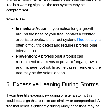
tree is a warning sign that the root system may be
compromised.
What to Do:
Immediate Action:
If you notice fungal growth
around the base of your tree, contact a certified
arborist to evaluate the root system.
Root decay
is
often difficult to detect and requires professional
intervention.
Prevention:
A professional arborist can
recommend treatments to prevent fungal growth
and manage root rot. In some cases, removing the
tree may be the safest option.
5. Excessive Leaning During Storms
If your tree tilts excessively during or after a storm, this
could be a sign that its roots are shallow or compromised. A
tree that bends significantly during windy conditions may be