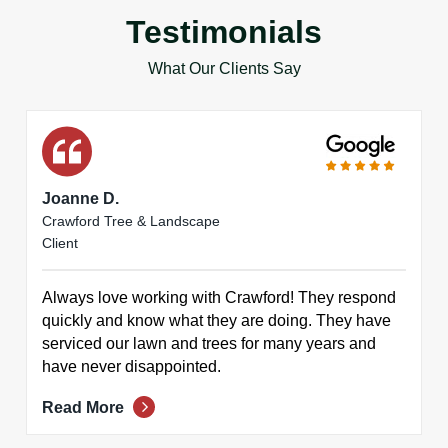
Testimonials
What Our Clients Say
Joanne D.
Crawford Tree & Landscape
Client
Always love working with Crawford! They respond
quickly and know what they are doing. They have
serviced our lawn and trees for many years and
have never disappointed.
Read More