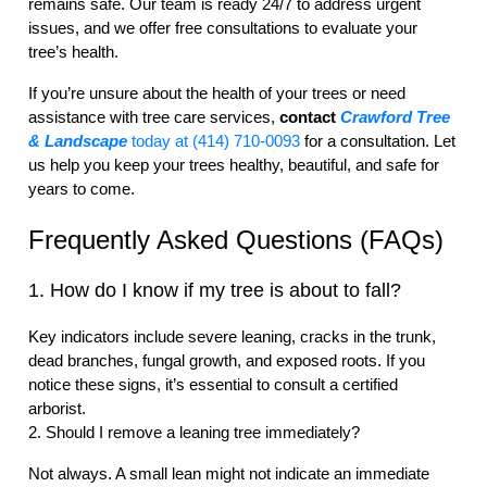
remains safe. Our team is ready 24/7 to address urgent
issues, and we offer free consultations to evaluate your
tree’s health.
If you’re unsure about the health of your trees or need
assistance with tree care services,
contact
Crawford Tree
& Landscape
today at (414) 710-0093
for a consultation. Let
us help you keep your trees healthy, beautiful, and safe for
years to come.
Frequently Asked Questions (FAQs)
1. How do I know if my tree is about to fall?
Key indicators include severe leaning, cracks in the trunk,
dead branches, fungal growth, and exposed roots. If you
notice these signs, it’s essential to consult a certified
arborist.
2. Should I remove a leaning tree immediately?
Not always. A small lean might not indicate an immediate