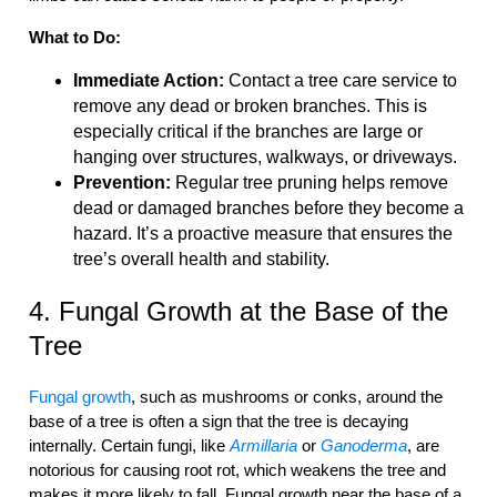
What to Do:
Immediate Action:
Contact a tree care service to
remove any dead or broken branches. This is
especially critical if the branches are large or
hanging over structures, walkways, or driveways.
Prevention:
Regular tree pruning helps remove
dead or damaged branches before they become a
hazard. It’s a proactive measure that ensures the
tree’s overall health and stability.
4. Fungal Growth at the Base of the
Tree
Fungal growth
, such as mushrooms or conks, around the
base of a tree is often a sign that the tree is decaying
internally. Certain fungi, like
Armillaria
or
Ganoderma
, are
notorious for causing root rot, which weakens the tree and
makes it more likely to fall. Fungal growth near the base of a