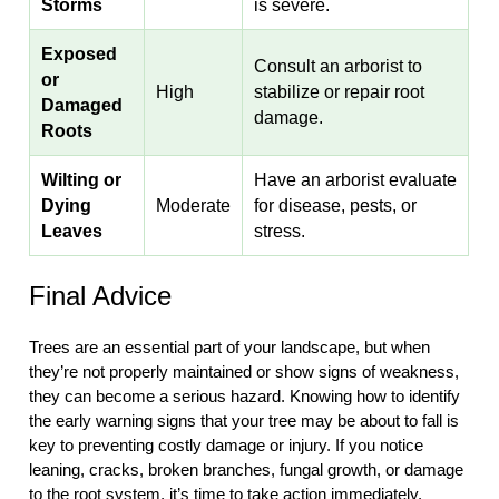
Storms
is severe.
Exposed
Consult an arborist to
or
High
stabilize or repair root
Damaged
damage.
Roots
Wilting or
Have an arborist evaluate
Dying
Moderate
for disease, pests, or
Leaves
stress.
Final Advice
Trees are an essential part of your landscape, but when
they’re not properly maintained or show signs of weakness,
they can become a serious hazard. Knowing how to identify
the early warning signs that your tree may be about to fall is
key to preventing costly damage or injury. If you notice
leaning, cracks, broken branches, fungal growth, or damage
to the root system, it’s time to take action immediately.