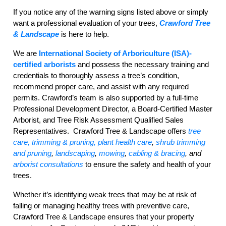
If you notice any of the warning signs listed above or simply
want a professional evaluation of your trees,
Crawford Tree
& Landscape
is here to help.
We are
International Society of Arboriculture (ISA)
-
certified
arborists
and possess the necessary training and
credentials to thoroughly assess a tree’s condition,
recommend proper care, and assist with any required
permits. Crawford’s team is also supported by a full-time
Professional Development Director, a Board-Certified Master
Arborist, and Tree Risk Assessment Qualified Sales
Representatives.
Crawford Tree & Landscape offers
tree
care,
trimming & pruning
,
plant health care
,
shrub trimming
and pruning
,
landscaping
,
mowing
,
cabling & bracing
,
and
arborist consultations
to ensure the safety and health of your
trees.
Whether it’s identifying weak trees that may be at risk of
falling or managing healthy trees with preventive care,
Crawford Tree & Landscape ensures that your property