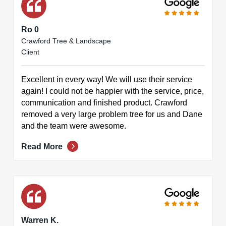
Ro 0
Crawford Tree & Landscape
Client
Excellent in every way! We will use their service
again! I could not be happier with the service, price,
communication and finished product. Crawford
removed a very large problem tree for us and Dane
and the team were awesome.
Read More
Warren K.