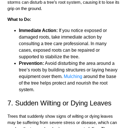
storms can disturb a tree’s root system, causing it to lose its
grip on the ground.
What to Do:
Immediate Action:
If you notice exposed or
damaged roots, take immediate action by
consulting a tree care professional. In many
cases, exposed roots can be repaired or
supported to stabilize the tree.
Prevention:
Avoid disturbing the area around a
tree’s roots by building structures or laying heavy
equipment over them.
Mulching
around the base
of the tree helps protect and nourish the root
system.
7. Sudden Wilting or Dying Leaves
Trees that suddenly show signs of wilting or dying leaves
may be suffering from severe stress or disease, which can