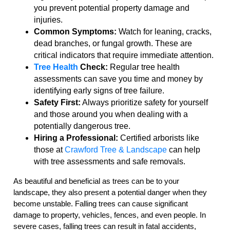
you prevent potential property damage and
injuries.
Common Symptoms:
Watch for leaning, cracks,
dead branches, or fungal growth. These are
critical indicators that require immediate attention.
Tree Health
Check:
Regular tree health
assessments can save you time and money by
identifying early signs of tree failure.
Safety First:
Always prioritize safety for yourself
and those around you when dealing with a
potentially dangerous tree.
Hiring a Professional:
Certified arborists like
those at
Crawford Tree & Landscape
can help
with tree assessments and safe removals.
As beautiful and beneficial as trees can be to your
landscape, they also present a potential danger when they
become unstable. Falling trees can cause significant
damage to property, vehicles, fences, and even people. In
severe cases, falling trees can result in fatal accidents,