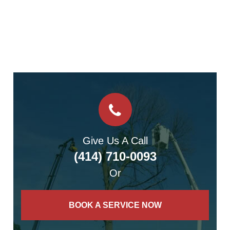
Give Us A Call
(414) 710-0093
Or
BOOK A SERVICE NOW