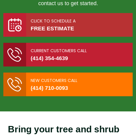
contact us to get started.
CLICK TO SCHEDULE A
FREE ESTIMATE
CURRENT CUSTOMERS CALL
(414) 354-4639
NEW CUSTOMERS CALL
(414) 710-0093
Bring your tree and shrub