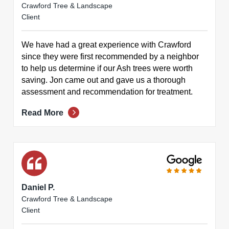
Crawford Tree & Landscape
Client
We have had a great experience with Crawford
since they were first recommended by a neighbor
to help us determine if our Ash trees were worth
saving. Jon came out and gave us a thorough
assessment and recommendation for treatment.
Read More
Daniel P.
Crawford Tree & Landscape
Client