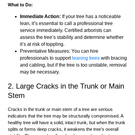
What to Do:
Immediate Action:
If your tree has a noticeable
lean, it’s essential to call a professional tree
service immediately. Certified arborists can
assess the tree’s stability and determine whether
it’s at risk of toppling.
Preventative Measures: You can hire
professionals to support
leaning trees
with bracing
and cabling, but if the tree is too unstable, removal
may be necessary.
2. Large Cracks in the Trunk or Main
Stem
Cracks in the trunk or main stem of a tree are serious
indicators that the tree may be structurally compromised. A
healthy tree will have a solid, intact trunk, but when the trunk
splits or forms deep cracks, it weakens the tree’s overall