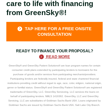
care to life with financing
from GreenSky®!
TAP HERE FOR A FREE ONSITE
CONSULTATION
READY TO FINANCE YOUR PROPOSAL?
READ MORE
GreenSky® and GreenSky Patient Solutions® are loan program names for certain
consumer credit plans extended by participating lenders to borrowers for the
purchase of goods and/or services from participating merchants/providers.
Participating lenders are federally insured, federal and state chartered financial
institutions providing credit without regart to age, race, color, religion, national origin,
gener or familial status. GreenSky® and GreenSky Patient Solutions® are registered
trademarks of GreenSky, LLC. GreenSky Serviceing, LLC services the loans on
behalf of participating lenders. NMLS 1416362. GreenSky, LLC and GreenSky
Servicing, LLC are subsidiaries of Goldman Sachs Bank USA. Loans originated by
Goldman Sachs are issued by Goldman Sachs Bank USA, Salt Lake City Branch.