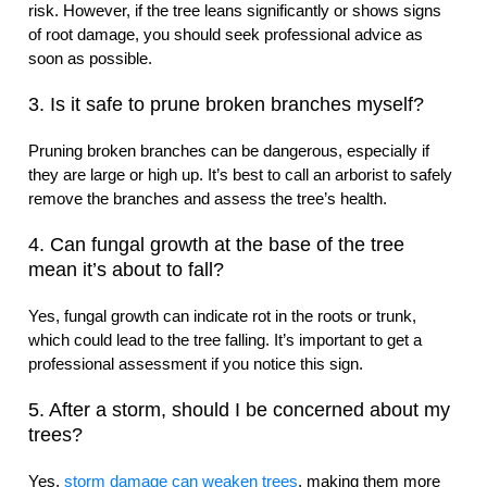
risk. However, if the tree leans significantly or shows signs
of root damage, you should seek professional advice as
soon as possible.
3. Is it safe to prune broken branches myself?
Pruning broken branches can be dangerous, especially if
they are large or high up. It’s best to call an arborist to safely
remove the branches and assess the tree’s health.
4. Can fungal growth at the base of the tree
mean it’s about to fall?
Yes, fungal growth can indicate rot in the roots or trunk,
which could lead to the tree falling. It’s important to get a
professional assessment if you notice this sign.
5. After a storm, should I be concerned about my
trees?
Yes,
storm damage can weaken trees
, making them more