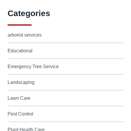
Categories
arborist services
Educational
Emergency Tree Service
Landscaping
Lawn Care
Pest Control
Plant Health Care