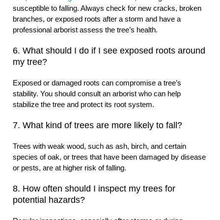
susceptible to falling. Always check for new cracks, broken
branches, or exposed roots after a storm and have a
professional arborist assess the tree’s health.
6. What should I do if I see exposed roots around
my tree?
Exposed or damaged roots can compromise a tree’s
stability. You should consult an arborist who can help
stabilize the tree and protect its root system.
7. What kind of trees are more likely to fall?
Trees with weak wood, such as ash, birch, and certain
species of oak, or trees that have been damaged by disease
or pests, are at higher risk of falling.
8. How often should I inspect my trees for
potential hazards?