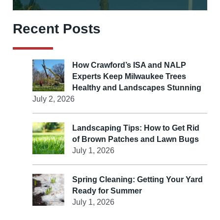
Recent Posts
How Crawford’s ISA and NALP
Experts Keep Milwaukee Trees
Healthy and Landscapes Stunning
July 2, 2026
Landscaping Tips: How to Get Rid
of Brown Patches and Lawn Bugs
July 1, 2026
Spring Cleaning: Getting Your Yard
Ready for Summer
July 1, 2026