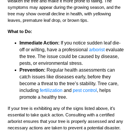
weaken the tree and make it more prone to falling. The
symptoms may appear during the growing season, and the
tree may show overall decline in health, with yellowing
leaves, premature leaf drop, or brown tips.
What to Do:
Immediate Action:
If you notice sudden leaf die-
off or wilting, have a professional
arborist
evaluate
the tree. The issue could be caused by disease,
pests, or environmental stress.
Prevention:
Regular health assessments can
catch issues like diseases early, before they
become a threat to the tree’s stability. Tree care,
including
fertilization
and
pest control
, helps
promote a healthy tree.
If your tree is exhibiting any of the signs listed above, it’s
essential to take quick action. Consulting with a certified
arborist ensures that your tree is properly assessed and any
necessary actions are taken to prevent a potential disaster.