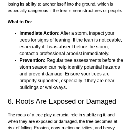
losing its ability to anchor itself into the ground, which is
especially dangerous if the tree is near structures or people.
What to Do:
Immediate Action:
After a storm, inspect your
trees for signs of leaning. If the lean is noticeable,
especially if it was absent before the storm,
contact a professional arborist immediately.
Prevention:
Regular tree assessments before the
storm season can help identify potential hazards
and prevent damage. Ensure your trees are
properly supported, especially if they are near
buildings or walkways.
6. Roots Are Exposed or Damaged
The roots of a tree play a crucial role in stabilizing it, and
when they are exposed or damaged, the tree becomes at
risk of falling. Erosion, construction activities, and heavy