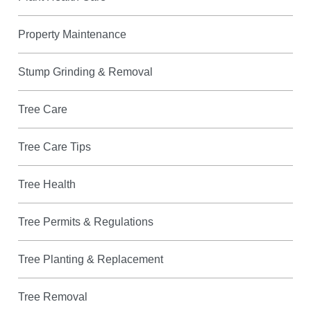
Property Maintenance
Stump Grinding & Removal
Tree Care
Tree Care Tips
Tree Health
Tree Permits & Regulations
Tree Planting & Replacement
Tree Removal